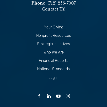
Phone
(712) 256-7007
Contact Us!
Your Giving
Nonprofit Resources
Strategic Initiatives
Who We Are
Financial Reports
National Standards
Log In