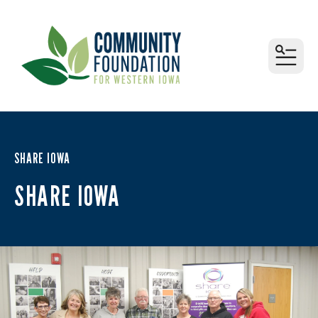
MEN
SHARE IOWA
SHARE IOWA