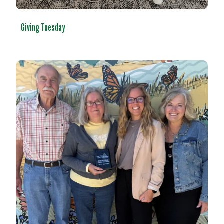
Giving Tuesday