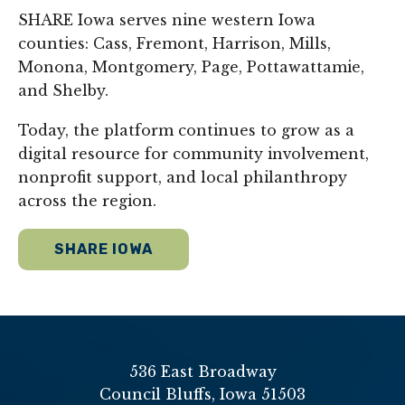
SHARE Iowa serves nine western Iowa
counties: Cass, Fremont, Harrison, Mills,
Monona, Montgomery, Page, Pottawattamie,
and Shelby.
Today, the platform continues to grow as a
digital resource for community involvement,
nonprofit support, and local philanthropy
across the region.
SHARE IOWA
536 East Broadway
Council Bluffs, Iowa 51503