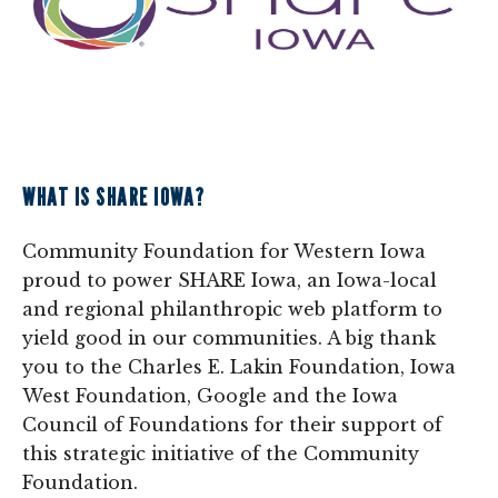
WHAT IS SHARE IOWA?
Community Foundation for Western Iowa
proud to power SHARE Iowa, an Iowa-local
and regional philanthropic web platform to
yield good in our communities. A big thank
you to the Charles E. Lakin Foundation, Iowa
West Foundation, Google and the Iowa
Council of Foundations for their support of
this strategic initiative of the Community
Foundation.