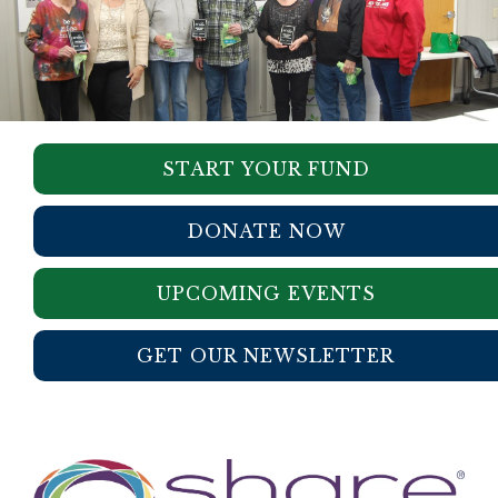
START YOUR FUND
DONATE NOW
UPCOMING EVENTS
GET OUR NEWSLETTER