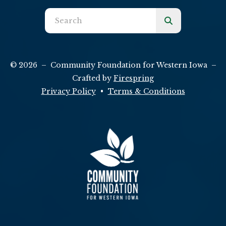
Use
the
up
and
© 2026 – Community Foundation for Western Iowa –
down
Crafted by
Firespring
arrows
Privacy Policy
Terms & Conditions
to
select
a
result.
Press
enter
to
go
to
the
selected