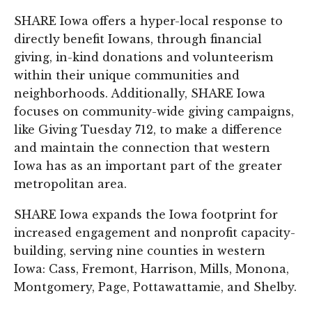
SHARE Iowa offers a hyper-local response to
directly benefit Iowans, through financial
giving, in-kind donations and volunteerism
within their unique communities and
neighborhoods. Additionally, SHARE Iowa
focuses on community-wide giving campaigns,
like Giving Tuesday 712, to make a difference
and maintain the connection that western
Iowa has as an important part of the greater
metropolitan area.
SHARE Iowa expands the Iowa footprint for
increased engagement and nonprofit capacity-
building, serving nine counties in western
Iowa: Cass, Fremont, Harrison, Mills, Monona,
Montgomery, Page, Pottawattamie, and Shelby.