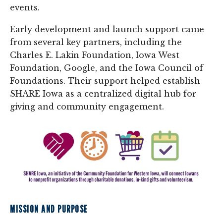
events.
Early development and launch support came
from several key partners, including the
Charles E. Lakin Foundation, Iowa West
Foundation, Google, and the Iowa Council of
Foundations. Their support helped establish
SHARE Iowa as a centralized digital hub for
giving and community engagement.
MISSION AND PURPOSE