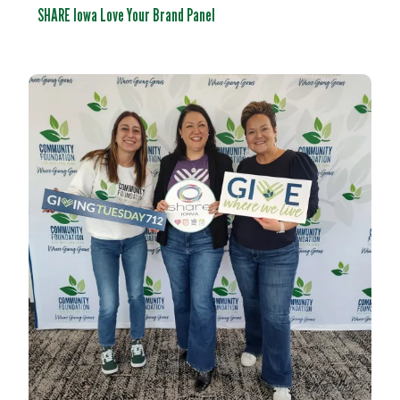
SHARE Iowa Love Your Brand Panel