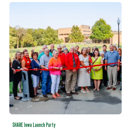
SHARE Iowa Launch Party