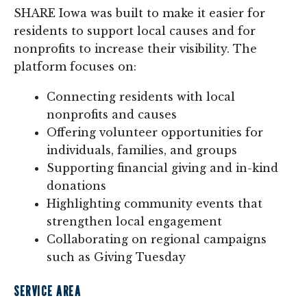
SHARE Iowa was built to make it easier for
residents to support local causes and for
nonprofits to increase their visibility. The
platform focuses on:
Connecting residents with local
nonprofits and causes
Offering volunteer opportunities for
individuals, families, and groups
Supporting financial giving and in-kind
donations
Highlighting community events that
strengthen local engagement
Collaborating on regional campaigns
such as Giving Tuesday
SERVICE AREA