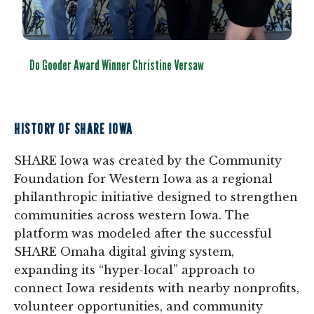
Do Gooder Award Winner Christine Versaw
HISTORY OF SHARE IOWA
SHARE Iowa was created by the Community
Foundation for Western Iowa as a regional
philanthropic initiative designed to strengthen
communities across western Iowa. The
platform was modeled after the successful
SHARE Omaha digital giving system,
expanding its “hyper-local” approach to
connect Iowa residents with nearby nonprofits,
volunteer opportunities, and community