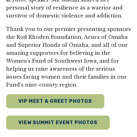
personal story of resilience as a warrior and
survivor of domestic violence and addiction.
Thank you to our premier presenting sponsors
the Rod Rhoden Foundation, Acura of Omaha
and Superior Honda of Omaha, and all of our
amazing supporters for believing in the
Women’s Fund of Southwest Iowa, and for
helping us raise awareness of the serious
issues facing women and their families in our
Fund’s nine-county region.
VIP MEET & GREET PHOTOS
VIEW SUMMIT EVENT PHOTOS