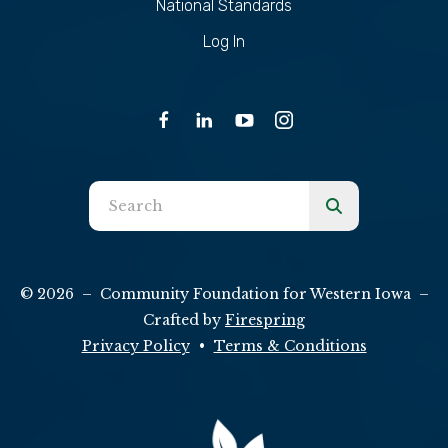
National Standards
Log In
Use
the
up
and
© 2026 – Community Foundation for Western Iowa –
down
Crafted by
Firespring
arrows
Privacy Policy
Terms & Conditions
to
select
a
result.