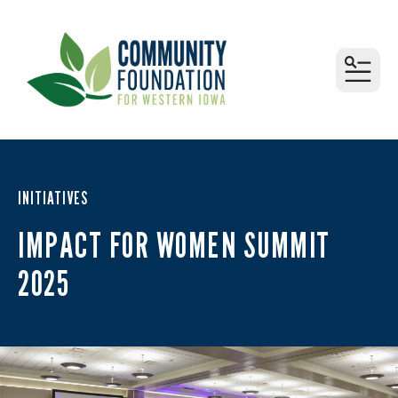
MEN
INITIATIVES
IMPACT FOR WOMEN SUMMIT
2025