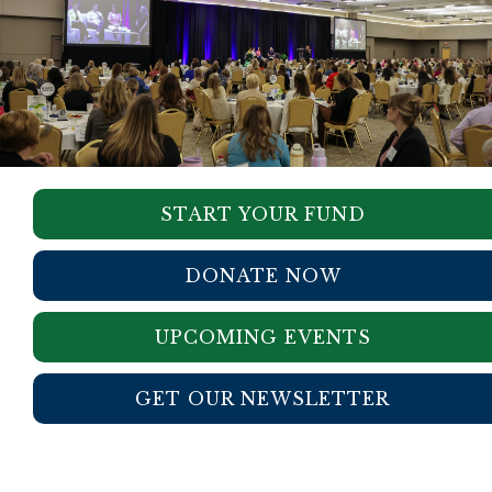
START YOUR FUND
DONATE NOW
UPCOMING EVENTS
GET OUR NEWSLETTER