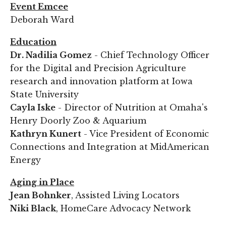
Event Emcee
Deborah Ward
Education
Dr. Nadilia Gomez
- Chief Technology Officer
for the Digital and Precision Agriculture
research and innovation platform at Iowa
State University
Cayla Iske
- Director of Nutrition at Omaha's
Henry Doorly Zoo & Aquarium
Kathryn Kunert
- Vice President of Economic
Connections and Integration at MidAmerican
Energy
Aging in Place
Jean Bohnker
, Assisted Living Locators
Niki Black
, HomeCare Advocacy Network