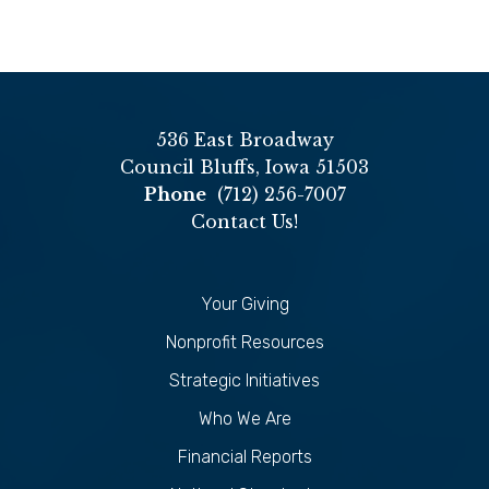
536 East Broadway
Council Bluffs, Iowa 51503
Phone
(712) 256-7007
Contact Us!
Your Giving
Nonprofit Resources
Strategic Initiatives
Who We Are
Financial Reports