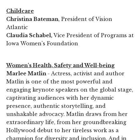
Childcare
Christina Bateman
, President of Vision
Atlantic
Claudia Schabel,
Vice President of Programs at
Iowa Women's Foundation
Women's Health, Safety and Well-being
Marlee Matlin
- Actress, activist and author
Matlin is one of the most powerful and
engaging keynote speakers on the global stage,
captivating audiences with her dynamic
presence, authentic storytelling, and
unshakable advocacy. Matlin draws from her
extraordinary life, from her groundbreaking
Hollywood debut to her tireless work as a
champion for diversity and inclusion. And in