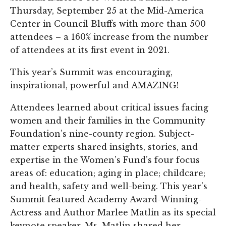
Thursday, September 25 at the Mid-America
Center in Council Bluffs with more than 500
attendees – a 160% increase from the number
of attendees at its first event in 2021.
This year’s Summit was encouraging,
inspirational, powerful and AMAZING!
Attendees learned about critical issues facing
women and their families in the Community
Foundation’s nine-county region. Subject-
matter experts shared insights, stories, and
expertise in the Women’s Fund’s four focus
areas of: education; aging in place; childcare;
and health, safety and well-being. This year’s
Summit featured Academy Award-Winning-
Actress and Author Marlee Matlin as its special
keynote speaker. Ms. Matlin shared her