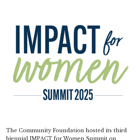
The Community Foundation hosted its third
biennial IMPACT for Women Summit on