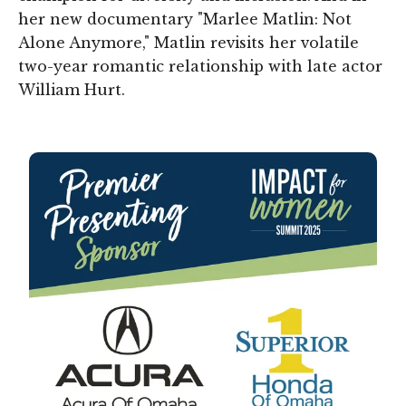
her new documentary "Marlee Matlin: Not
Alone Anymore," Matlin revisits her volatile
two-year romantic relationship with late actor
William Hurt.