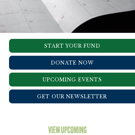
START YOUR FUND
DONATE NOW
UPCOMING EVENTS
GET OUR NEWSLETTER