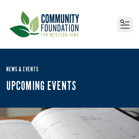
MEN
NEWS & EVENTS
UPCOMING EVENTS