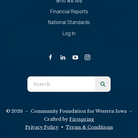
Who We Are
Financial Reports
National Standards
Log In
Use
the
up
and
© 2026 – Community Foundation for Western Iowa –
down
Crafted by
Firespring
arrows
Privacy Policy
Terms & Conditions
to
select