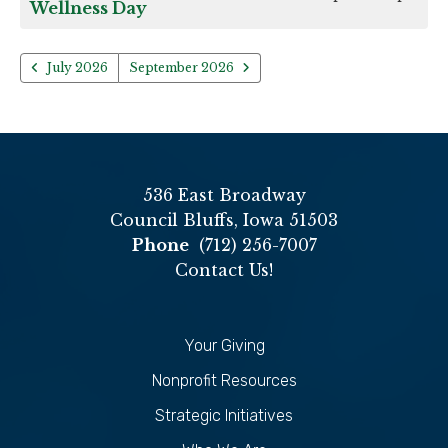
Wellness Day
July 2026
September 2026
536 East Broadway
Council Bluffs, Iowa 51503
Phone
(712) 256-7007
Contact Us!
Your Giving
Nonprofit Resources
Strategic Initiatives