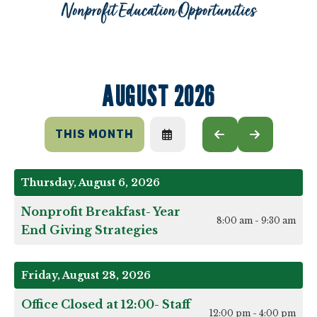
AUGUST 2026
THIS MONTH
SELECT
GO
GO
A
TO
TO
DATE
PREVIOUS
NEXT
TO
Thursday, August 6, 2026
VIEW
Nonprofit Breakfast- Year
8:00 am - 9:30 am
End Giving Strategies
Friday, August 28, 2026
Office Closed at 12:00- Staff
12:00 pm - 4:00 pm