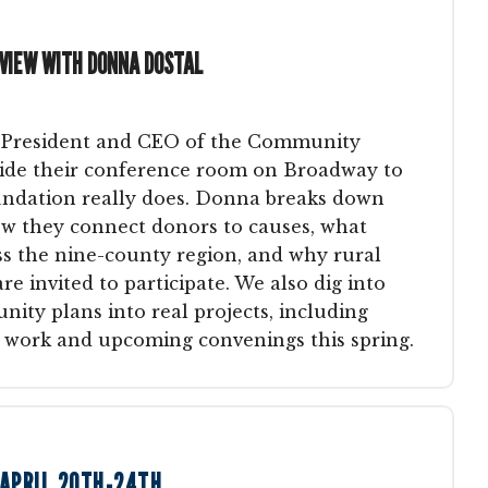
RVIEW WITH DONNA DOSTAL
 President and CEO of the Community
side their conference room on Broadway to
ndation really does. Donna breaks down
how they connect donors to causes, what
s the nine-county region, and why rural
 invited to participate. We also dig into
nity plans into real projects, including
work and upcoming convenings this spring.
 APRIL 20TH-24TH