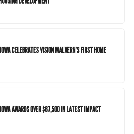
 HOUSING DEVELOPMENT
OWA CELEBRATES VISION MALVERN’S FIRST HOME
OWA AWARDS OVER $67,500 IN LATEST IMPACT