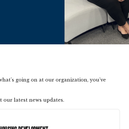
what’s going on at our organization, you’ve
t our latest news updates.