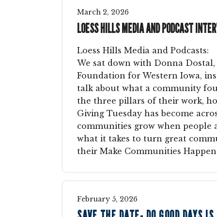
March
2
,
2026
LOESS HILLS MEDIA AND PODCAST INTE
Loess Hills Media and Podcasts:
We sat down with Donna Dostal,
Foundation for Western Iowa, in
talk about what a community fou
the three pillars of their work, 
Giving Tuesday has become acros
communities grow when people are
what it takes to turn great commu
their Make Communities Happen 
February
5
,
2026
SAVE THE DATE- DO GOOD DAYS IS