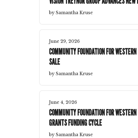
VISION TREYNOR GROUP ADVANCES NEW
by
Samantha Kruse
June
29
,
2026
COMMUNITY FOUNDATION FOR WESTERN I
SALE
by
Samantha Kruse
June
4
,
2026
COMMUNITY FOUNDATION FOR WESTERN I
GRANTS FUNDING CYCLE
by
Samantha Kruse