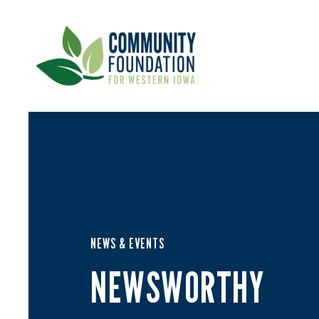
NEWS & EVENTS
NEWSWORTHY