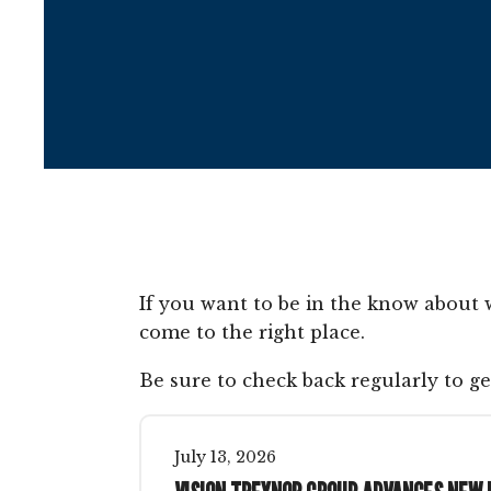
If you want to be in the know about 
come to the right place.
Be sure to check back regularly to ge
July
13
,
2026