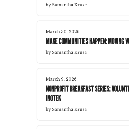
by
Samantha Kruse
March
30
,
2026
MAKE COMMUNITIES HAPPEN: MOVING W
by
Samantha Kruse
March
9
,
2026
NONPROFIT BREAKFAST SERIES: VOLUN
INOTEK
by
Samantha Kruse