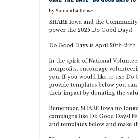
by
Samantha Kruse
SHARE Iowa and the Community F
power the 2025 Do Good Days!
Do Good Days is April 20th-24th
In the spirit of National Volunte
nonprofits, encourage volunteer
you. If you would like to use Do 
provide templates below you can
their impact by donating the valu
Remember, SHARE Iowa no longer a
campaigns like Do Good Days! Feel
and templates below and make t