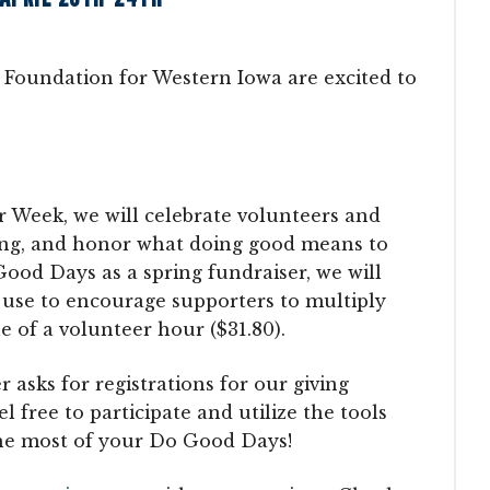
oundation for Western Iowa are excited to
er Week, we will celebrate volunteers and
ing, and honor what doing good means to
Good Days as a spring fundraiser, we will
 use to encourage supporters to multiply
e of a volunteer hour ($31.80).
sks for registrations for our giving
 free to participate and utilize the tools
he most of your Do Good Days!