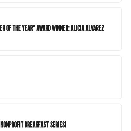
ER OF THE YEAR” AWARD WINNER: ALICIA ALVAREZ
 NONPROFIT BREAKFAST SERIES!