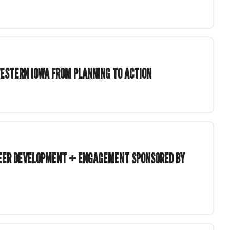
ESTERN IOWA FROM PLANNING TO ACTION
TEER DEVELOPMENT + ENGAGEMENT SPONSORED BY