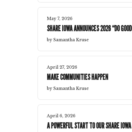
May
7
,
2026
SHARE IOWA ANNOUNCES 2026 “DO GOOD
by
Samantha Kruse
April
27
,
2026
MAKE COMMUNITIES HAPPEN
by
Samantha Kruse
April
6
,
2026
A POWERFUL START TO OUR SHARE IOWA