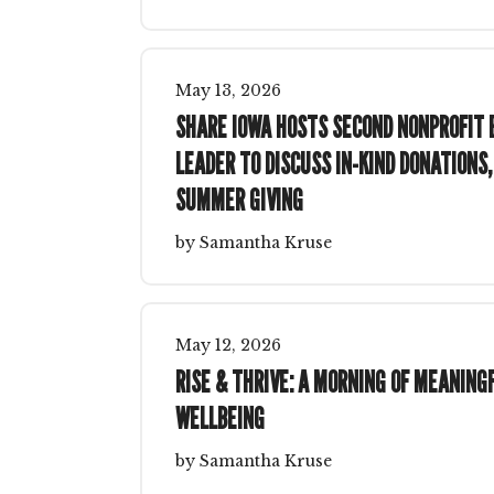
May
13
,
2026
SHARE IOWA HOSTS SECOND NONPROFIT 
LEADER TO DISCUSS IN-KIND DONATIONS,
SUMMER GIVING
by
Samantha Kruse
May
12
,
2026
RISE & THRIVE: A MORNING OF MEANIN
WELLBEING
by
Samantha Kruse