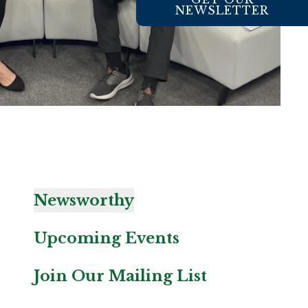
NEWSLETTER
Newsworthy
Upcoming Events
Join Our Mailing List