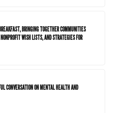
BREAKFAST, BRINGING TOGETHER COMMUNITIES
 NONPROFIT WISH LISTS, AND STRATEGIES FOR
GFUL CONVERSATION ON MENTAL HEALTH AND