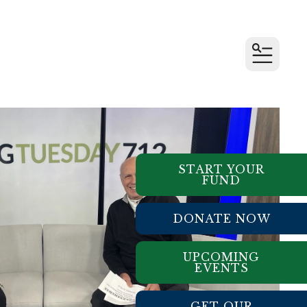
MENU
START YOUR
FUND
DONATE NOW
UPCOMING
EVENTS
GET OUR