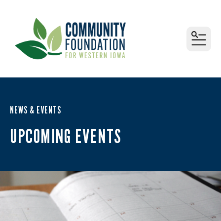
MEN
NEWS & EVENTS
UPCOMING EVENTS