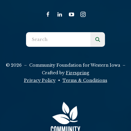
Use
the
up
and
© 2026 – Community Foundation for Western Iowa –
down
Crafted by
Firespring
arrows
Privacy Policy
Terms & Conditions
to
select
a
result.
Press
enter
to