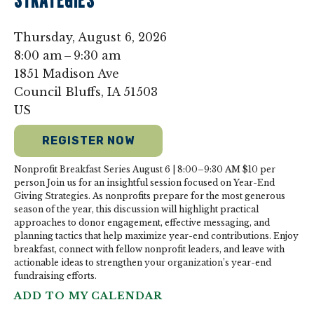
STRATEGIES
Thursday, August 6, 2026
8:00 am
9:30 am
1851 Madison Ave
Council Bluffs,
IA
51503
US
REGISTER NOW
Nonprofit Breakfast Series August 6 | 8:00–9:30 AM $10 per
person Join us for an insightful session focused on Year-End
Giving Strategies. As nonprofits prepare for the most generous
season of the year, this discussion will highlight practical
approaches to donor engagement, effective messaging, and
planning tactics that help maximize year-end contributions. Enjoy
breakfast, connect with fellow nonprofit leaders, and leave with
actionable ideas to strengthen your organization’s year-end
fundraising efforts.
ADD TO MY CALENDAR