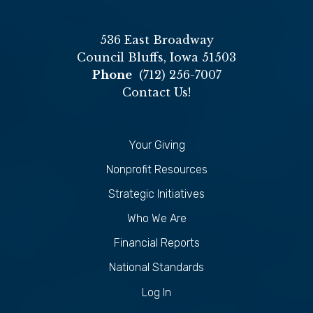
536 East Broadway
Council Bluffs, Iowa 51503
Phone
(712) 256-7007
Contact Us!
Your Giving
Nonprofit Resources
Strategic Initiatives
Who We Are
Financial Reports
National Standards
Log In