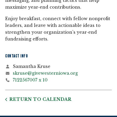
messaging, and planning tactics that help
maximize year-end contributions.
Enjoy breakfast, connect with fellow nonprofit
leaders, and leave with actionable ideas to
strengthen your organization’s year-end
fundraising efforts.
CONTACT INFO
Samantha Kruse
skruse@givewesterniowa.org
7122567007 x 10
RETURN TO CALENDAR