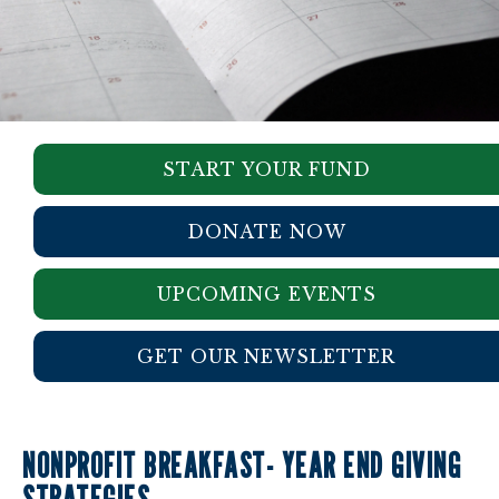
START YOUR FUND
DONATE NOW
UPCOMING EVENTS
GET OUR NEWSLETTER
NONPROFIT BREAKFAST- YEAR END GIVING