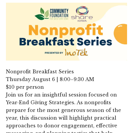
Nonprofit Breakfast Series
Thursday August 6 | 8:00–9:30 AM
$10 per person
Join us for an insightful session focused on
Year-End Giving Strategies. As nonprofits
prepare for the most generous season of the
year, this discussion will highlight practical
approaches to donor engagement, effective