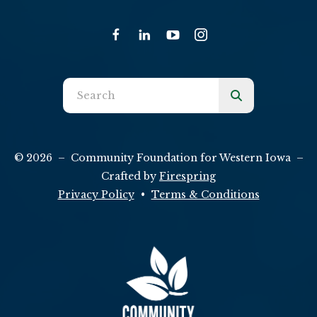
Use
the
up
and
© 2026 – Community Foundation for Western Iowa –
down
Crafted by
Firespring
arrows
Privacy Policy
Terms & Conditions
to
select
a
result.
Press
enter
to