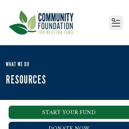
MEN
WHAT WE DO
RESOURCES
START YOUR FUND
DONATE NOW