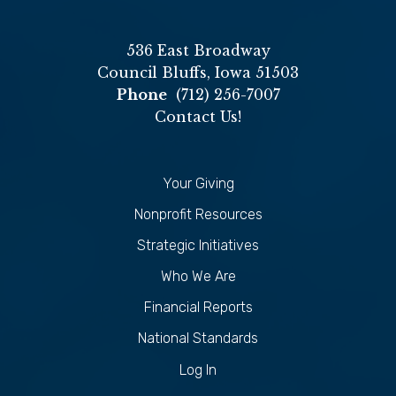
536 East Broadway
Council Bluffs, Iowa 51503
Phone
(712) 256-7007
Contact Us!
Your Giving
Nonprofit Resources
Strategic Initiatives
Who We Are
Financial Reports
National Standards
Log In