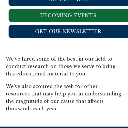
UPCOMING EVENTS
GET OUR NEWSLETTER
We’ve hired some of the best in our field to
conduct research on those we serve to bring
this educational material to you.
We’ve also scoured the web for other
resources that may help you in understanding
the magnitude of our cause that affects
thousands each year.